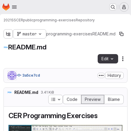
Homepage
Skip to main content
M
2021SSCERpublic
programming-exercises
Repository
master
programming-exercises
README.md
README.md
Edit
Fil
History
3a5ce7cd
README.md
3.41 KiB
Table of contents
Code
Preview
Blame
CER Programming Exercises