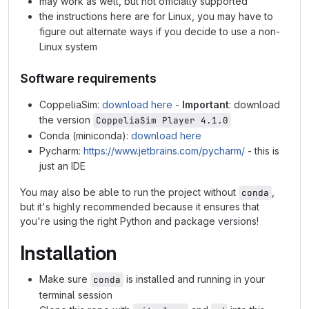
may work as well, but not officially supported
the instructions here are for Linux, you may have to
figure out alternate ways if you decide to use a non-
Linux system
Software requirements
CoppeliaSim:
download here
-
Important
: download
the version
CoppeliaSim Player 4.1.0
Conda (miniconda):
download here
Pycharm:
https://www.jetbrains.com/pycharm/
- this is
just an IDE
You may also be able to run the project without
,
conda
but it's highly recommended because it ensures that
you're using the right Python and package versions!
Installation
Make sure
is installed and running in your
conda
terminal session