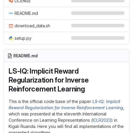
LICENSE
README.md
download_data.sh
setup.py
README.md
LS-IQ: Implicit Reward
Regularization for Inverse
Reinforcement Learning
This is the official code base of the paper
LS-IQ: Implicit
Reward Regularization for Inverse Reinforcement Learning
,
which was presented at the eleventh International
Conference on Learning Representations (
ICLR2023
) in
Kigali Ruanda. Here you will find all implementations of the
presented algorithms.