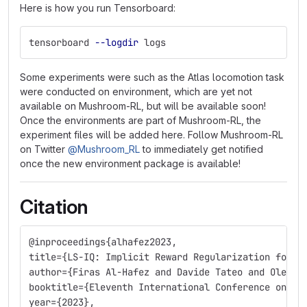
Here is how you run Tensorboard:
tensorboard 
--logdir
 logs
Some experiments were such as the Atlas locomotion task
were conducted on environment, which are yet not
available on Mushroom-RL, but will be available soon!
Once the environments are part of Mushroom-RL, the
experiment files will be added here. Follow Mushroom-RL
on Twitter
@Mushroom_RL
to immediately get notified
once the new environment package is available!
Citation
@inproceedings{alhafez2023,
title={LS-IQ: Implicit Reward Regularization for I
author={Firas Al-Hafez and Davide Tateo and Oleg A
booktitle={Eleventh International Conference on Le
year={2023},