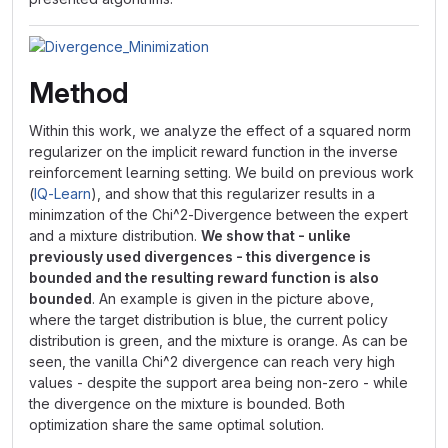
Method
Within this work, we analyze the effect of a squared norm
regularizer on the implicit reward function in the inverse
reinforcement learning setting. We build on previous work
(
IQ-Learn
), and show that this regularizer results in a
minimzation of the Chi^2-Divergence between the expert
and a mixture distribution.
We show that - unlike
previously used divergences - this divergence is
bounded and the resulting reward function is also
bounded
. An example is given in the picture above,
where the target distribution is blue, the current policy
distribution is green, and the mixture is orange. As can be
seen, the vanilla Chi^2 divergence can reach very high
values - despite the support area being non-zero - while
the divergence on the mixture is bounded. Both
optimization share the same optimal solution.