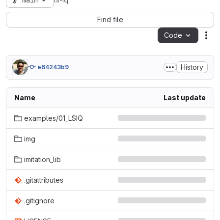
main
ls-iq
Find file
Code
Act
History
e64243b9
Name
Last update
examples/01_LSIQ
img
imitation_lib
.gitattributes
.gitignore