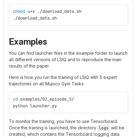
chmod 
u+x ./download_data.sh
./download_data.sh
Examples
You can find launcher files in the example folder to launch
all different versions of LSIQ and to reproduce the main
results of the paper.
Here is how you run the training of LSIQ with 5 expert
trajectories on all Mujoco Gym Tasks:
cd 
examples/02_episode_5/
python launcher.py
To monitor the training, you have to use Tensorboard.
Once the training is launched, the directory
will be
logs
created, which contains the Tensorboard logging data.