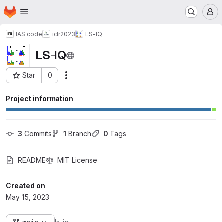
Homepage
Skip to main content
M
IAS code
iclr2023
LS-IQ
LS-IQ
Star
0
Actions
Project ID: 1949
Project information
3
 Commits
1
 Branch
0
 Tags
README
MIT License
Created on
May 15, 2023