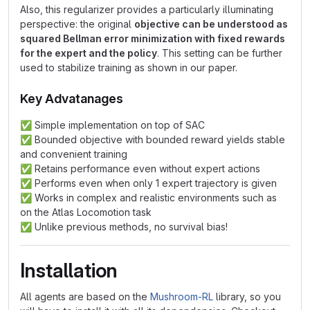
Also, this regularizer provides a particularly illuminating
perspective: the original
objective can be understood as
squared Bellman error minimization with fixed rewards
for the expert and the policy
. This setting can be further
used to stabilize training as shown in our paper.
Key Advatanages
✅
Simple implementation on top of SAC
✅
Bounded objective with bounded reward yields stable
and convenient training
✅
Retains performance even without expert actions
✅
Performs even when only 1 expert trajectory is given
✅
Works in complex and realistic environments such as
on the Atlas Locomotion task
✅
Unlike previous methods, no survival bias!
Installation
All agents are based on the
Mushroom-RL
library, so you