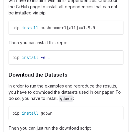
will have to install it with all its dependencies. Checkout
the GitHub page to install all dependencies that can not
be installed via pip.
pip 
install 
mushroom-rl[all]
==
1.9.0
Then you can install this repo:
pip 
install
-e
.
Download the Datasets
In order to run the examples and reproduce the results,
you have to download the datasets used in our paper. To
do so, you have to install
:
gdown
pip 
install 
gdown
Then you can just run the download script: