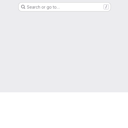
Search or go to…
/