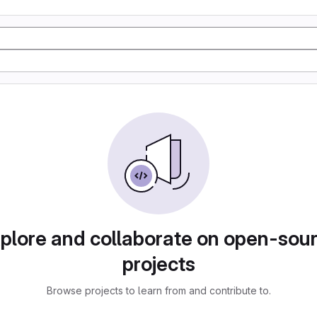
plore and collaborate on open-sou
projects
Browse projects to learn from and contribute to.