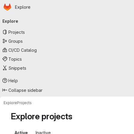
Homepage
Skip to main content
Explore
Primary navigation
Explore
Projects
Groups
CI/CD Catalog
Topics
Snippets
Help
Collapse sidebar
Explore
Projects
Explore projects
Active
Inactive